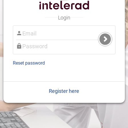
Login
Submit
Login
Reset password
Register here